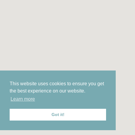
This website uses cookies to ensure you get
the best experience on our website.
Learn more
Got it!