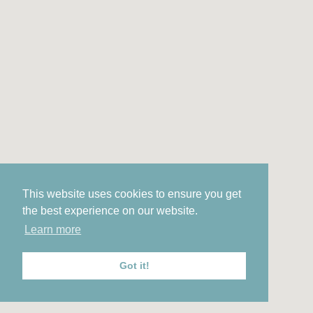
This website uses cookies to ensure you get
the best experience on our website.
Learn more
Got it!