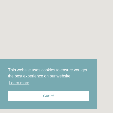
This website uses cookies to ensure you get
the best experience on our website.
Learn more
Got it!