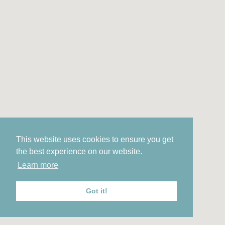
This website uses cookies to ensure you get
the best experience on our website.
Learn more
Got it!