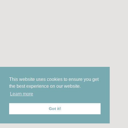
This website uses cookies to ensure you get
the best experience on our website.
Learn more
Got it!