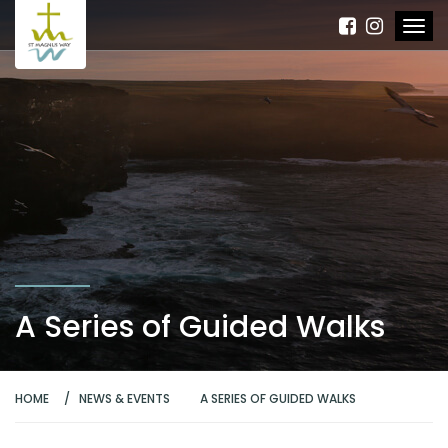
A Series of Guided Walks
HOME
NEWS & EVENTS
A SERIES OF GUIDED WALKS