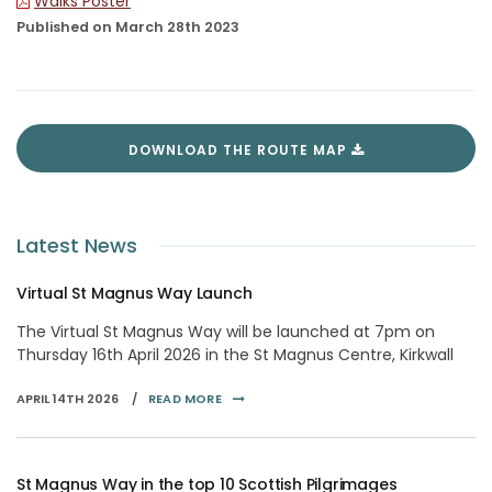
Walks Poster
Published on March 28th 2023
DOWNLOAD THE ROUTE MAP
Latest News
Virtual St Magnus Way Launch
The Virtual St Magnus Way will be launched at 7pm on
Thursday 16th April 2026 in the St Magnus Centre, Kirkwall
APRIL 14TH 2026 /
READ MORE
St Magnus Way in the top 10 Scottish Pilgrimages