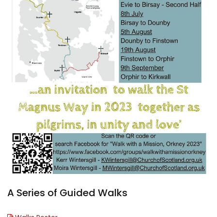
A Series of Guided Walks