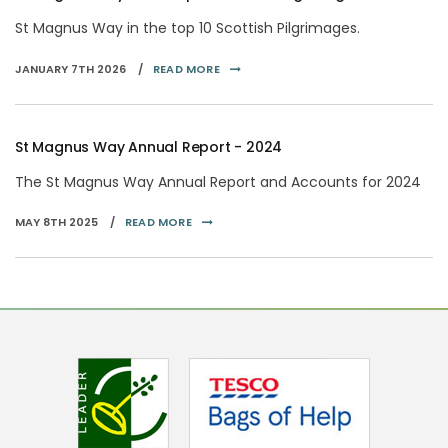
St Magnus Way in the top 10 Scottish Pilgrimages.
JANUARY 7TH 2026 /
READ MORE
St Magnus Way Annual Report - 2024
The St Magnus Way Annual Report and Accounts for 2024
MAY 8TH 2025 /
READ MORE