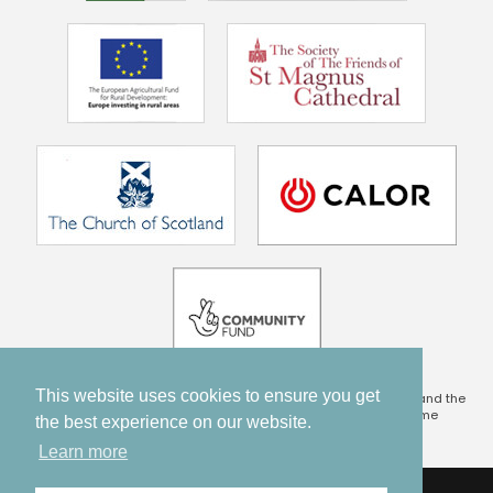
This website uses cookies to ensure you get
This project is being part financed by the Scottish Government and the
European Community Orkney LEADER 2014 – 2020 Programme
the best experience on our website.
Learn more