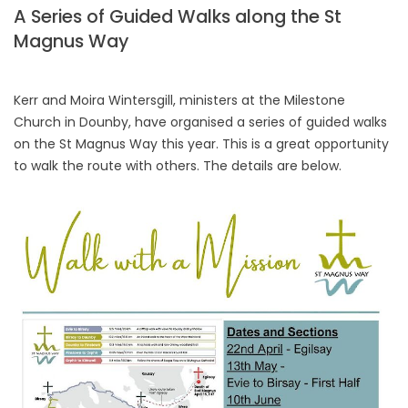
A Series of Guided Walks along the St
Magnus Way
Kerr and Moira Wintersgill, ministers at the Milestone
Church in Dounby, have organised a series of guided walks
on the St Magnus Way this year. This is a great opportunity
to walk the route with others. The details are below.