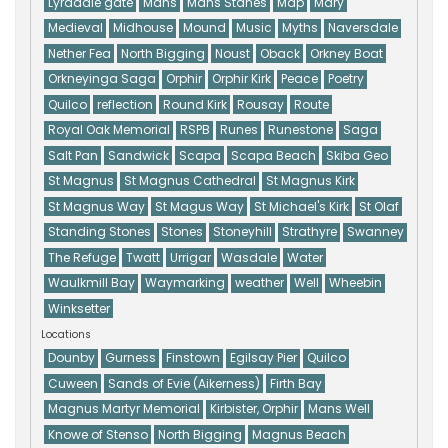
Lyradale gate
Mans
Mans Stanes
Map
Mary
Medieval
Midhouse
Mound
Music
Myths
Naversdale
Nether Fea
North Bigging
Noust
Oback
Orkney Boat
Orkneyinga Saga
Orphir
Orphir Kirk
Peace
Poetry
Quilco
reflection
Round Kirk
Rousay
Route
Royal Oak Memorial
RSPB
Runes
Runestone
Saga
Salt Pan
Sandwick
Scapa
Scapa Beach
Skiba Geo
St Magnus
St Magnus Cathedral
St Magnus Kirk
St Magnus Way
St Magus Way
St Michael's Kirk
St Olaf
Standing Stones
Stones
Stoneyhill
Strathyre
Swanney
The Refuge
Twatt
Urrigar
Wasdale
Water
Waulkmill Bay
Waymarking
weather
Well
Wheebin
Winksetter
Locations
Dounby
Gurness
Finstown
Egilsay Pier
Quilco
Cuween
Sands of Evie (Aikerness)
Firth Bay
Magnus Martyr Memorial
Kirbister, Orphir
Mans Well
Knowe of Stenso
North Bigging
Magnus Beach