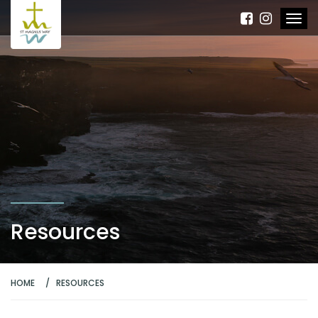
Resources
HOME
RESOURCES