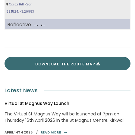
Costa Hill Rear
59.1524, -3.20983
→←
Reflective
DOWNLOAD THE ROUTE MAP
Latest News
Virtual St Magnus Way Launch
The Virtual St Magnus Way will be launched at 7pm on
Thursday 16th April 2026 in the St Magnus Centre, Kirkwall
APRIL 14TH 2026 /
READ MORE