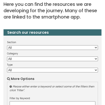
Here you can find the resources we are
developing for the journey. Many of these
are linked to the smartphone app.
Search our resources
Section
Category
Type
More Options
Please either enter a keyword or select some of the filters then
click "Filter".
Filter by Keyword