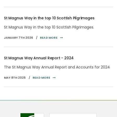
St Magnus Way in the top 10 Scottish Pilgrimages
St Magnus Way in the top 10 Scottish Pilgrimages.
JANUARY 7TH 2026 /
READ MORE
St Magnus Way Annual Report - 2024
The St Magnus Way Annual Report and Accounts for 2024
MAY 8TH 2025 /
READ MORE