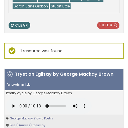
Sarah Jane Gibbon
Stuart Little
CLEAR
FILTER
1 resource was found:
Tryst on Egilsay by George Mackay Brown
Download
Poetry cycle by George Mackay Brown
George Mackay Brown
,
Poetry
Evie (Gurness) to Birsay