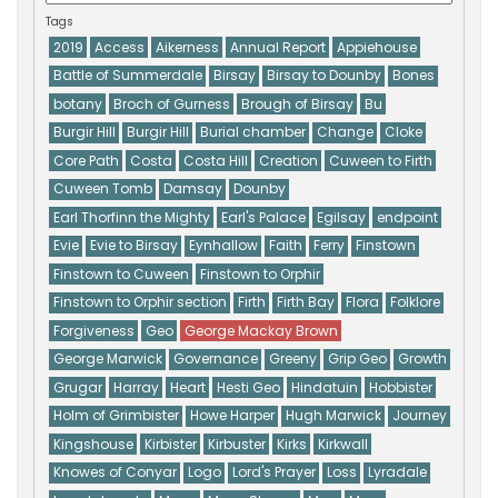
Tags
2019
Access
Aikerness
Annual Report
Appiehouse
Battle of Summerdale
Birsay
Birsay to Dounby
Bones
botany
Broch of Gurness
Brough of Birsay
Bu
Burgir Hill
Burgir Hill
Burial chamber
Change
Cloke
Core Path
Costa
Costa Hill
Creation
Cuween to Firth
Cuween Tomb
Damsay
Dounby
Earl Thorfinn the Mighty
Earl's Palace
Egilsay
endpoint
Evie
Evie to Birsay
Eynhallow
Faith
Ferry
Finstown
Finstown to Cuween
Finstown to Orphir
Finstown to Orphir section
Firth
Firth Bay
Flora
Folklore
Forgiveness
Geo
George Mackay Brown
George Marwick
Governance
Greeny
Grip Geo
Growth
Grugar
Harray
Heart
Hesti Geo
Hindatuin
Hobbister
Holm of Grimbister
Howe Harper
Hugh Marwick
Journey
Kingshouse
Kirbister
Kirbuster
Kirks
Kirkwall
Knowes of Conyar
Logo
Lord's Prayer
Loss
Lyradale