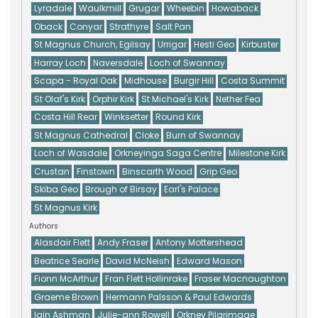
Lyradale
Waulkmill
Grugar
Wheebin
Howaback
Oback
Conyar
Strathyre
Salt Pan
St Magnus Church, Egilsay
Urrigar
Hesti Geo
Kirbuster
Harray Loch
Naversdale
Loch of Swannay
Scapa - Royal Oak
Midhouse
Burgir Hill
Costa Summit
St Olaf's Kirk
Orphir Kirk
St Michael's Kirk
Nether Fea
Costa Hill Rear
Winksetter
Round Kirk
St Magnus Cathedral
Cloke
Burn of Swannay
Loch of Wasdale
Orkneyinga Saga Centre
Milestone Kirk
Crustan
Finstown
Binscarth Wood
Grip Geo
Skiba Geo
Brough of Birsay
Earl's Palace
St Magnus Kirk
Authors
Alasdair Flett
Andy Fraser
Antony Mottershead
Beatrice Searle
David McNeish
Edward Mason
Fionn McArthur
Fran Flett Hollinrake
Fraser Macnaughton
Graeme Brown
Hermann Palsson & Paul Edwards
Iain Ashman
Julie-ann Rowell
Orkney Pilgrimage