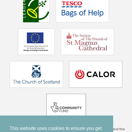
This website uses cookies to ensure you get
This project is being part financed by the Scottish Government and the