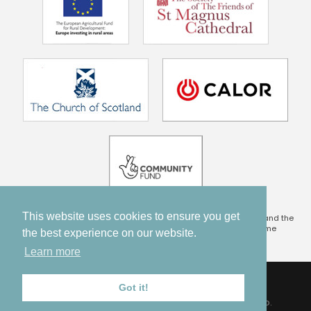
This website uses cookies to ensure you get
This project is being part financed by the Scottish Government and the
European Community Orkney LEADER 2014 – 2020 Programme
the best experience on our website.
Learn more
TERMS & CONDITIONS
PRIVACY POLICY
DISCLAIMER
Got it!
© 2017 - 2026 ORKNEY PILGRIMAGE. ALL RIGHTS RESERVED.