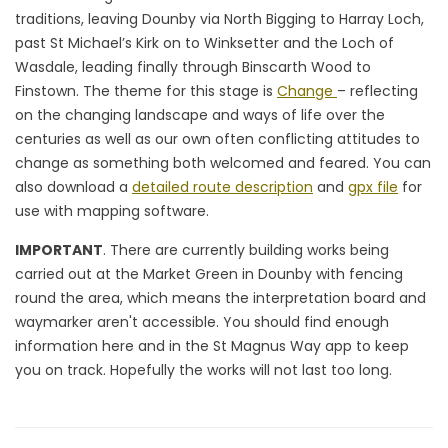
traditions, leaving Dounby via North Bigging to Harray Loch,
past St Michael’s Kirk on to Winksetter and the Loch of
Wasdale, leading finally through Binscarth Wood to
Finstown. The theme for this stage is
Change
– reflecting
on the changing landscape and ways of life over the
centuries as well as our own often conflicting attitudes to
change as something both welcomed and feared. You can
also download a
detailed route description
and
gpx file
for
use with mapping software.
IMPORTANT
. There are currently building works being
carried out at the Market Green in Dounby with fencing
round the area, which means the interpretation board and
waymarker aren't accessible. You should find enough
information here and in the St Magnus Way app to keep
you on track. Hopefully the works will not last too long.