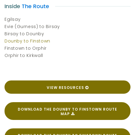
Inside
The Route
Egilsay
Evie (Gurness) to Birsay
Birsay to Dounby
Dounby to Finstown
Finstown to Orphir
Orphir to Kirkwall
VIEW RESOURCES
DOWNLOAD THE DOUNBY TO FINSTOWN ROUTE
MAP