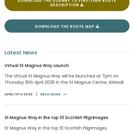
DOWNLOAD THE DOUNBY TO FINSTOWN ROUTE
DESCRIPTION
DOWNLOAD THE ROUTE MAP
Latest News
Virtual St Magnus Way Launch
The Virtual St Magnus Way will be launched at 7pm on
Thursday 16th April 2026 in the St Magnus Centre, Kirkwall
APRIL 14TH 2026 /
READ MORE
St Magnus Way in the top 10 Scottish Pilgrimages
St Magnus Way in the top 10 Scottish Pilgrimages.