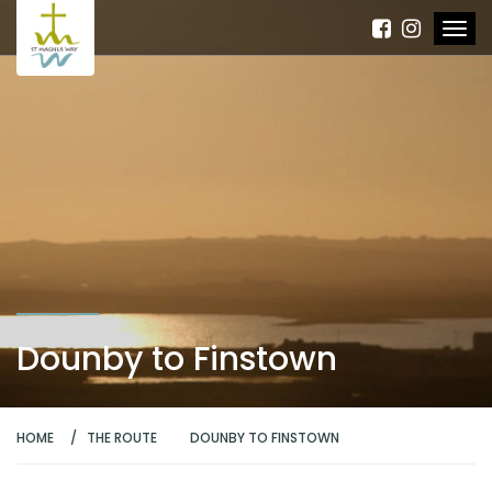
Dounby to Finstown
HOME
THE ROUTE
DOUNBY TO FINSTOWN