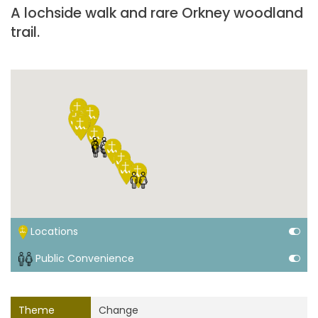
A lochside walk and rare Orkney woodland
trail.
Locations
Public Convenience
Theme
Change