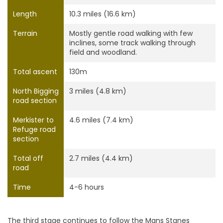
Length
10.3 miles (16.6 km)
Terrain
Mostly gentle road walking with few
inclines, some track walking through
field and woodland.
Total ascent
130m
North Bigging
3 miles (4.8 km)
road section
Merkister to
4.6 miles (7.4 km)
Refuge road
section
Total off
2.7 miles (4.4 km)
road
Time
4-6 hours
The third stage continues to follow the Mans Stanes