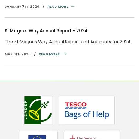
JANUARY 7TH 2026 /
READ MORE
St Magnus Way Annual Report - 2024
The St Magnus Way Annual Report and Accounts for 2024
MAY 8TH 2025 /
READ MORE