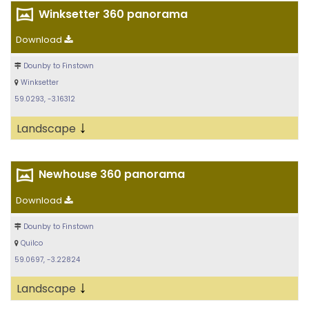
Winksetter 360 panorama
Download
Dounby to Finstown
Winksetter
59.0293, -3.16312
↓
Landscape
Newhouse 360 panorama
Download
Dounby to Finstown
Quilco
59.0697, -3.22824
↓
Landscape