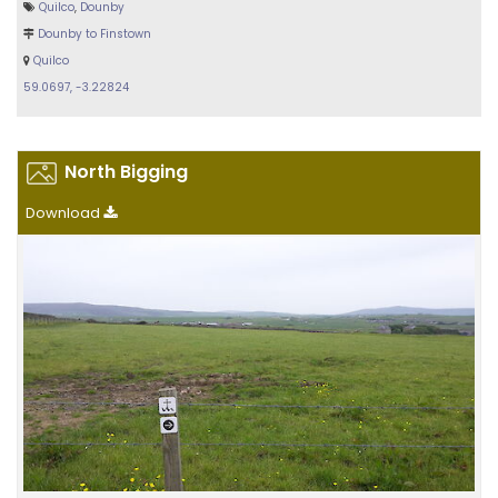
Quilco
,
Dounby
Dounby to Finstown
Quilco
59.0697, -3.22824
North Bigging
Download