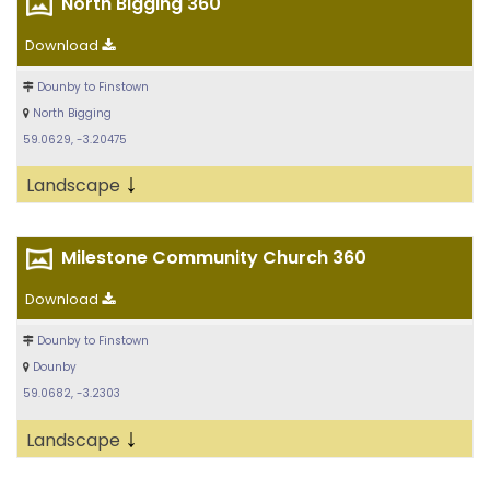
North Bigging 360
Download
Dounby to Finstown
North Bigging
59.0629, -3.20475
↓
Landscape
Milestone Community Church 360
Download
Dounby to Finstown
Dounby
59.0682, -3.2303
↓
Landscape