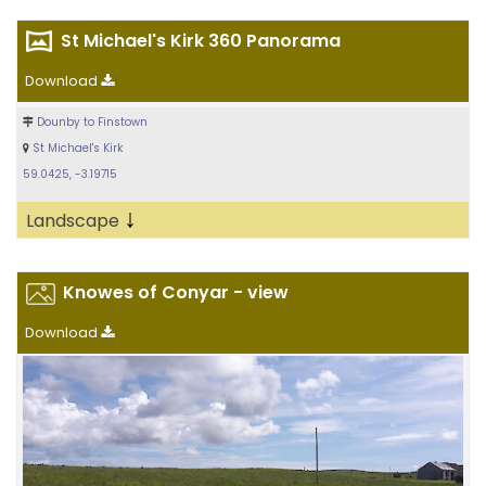
St Michael's Kirk 360 Panorama
Download
Dounby to Finstown
St Michael's Kirk
59.0425, -3.19715
↓
Landscape
Knowes of Conyar - view
Download