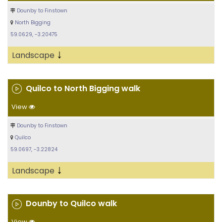
Dounby to Finstown
North Bigging
59.0629, -3.20475
↓
Landscape
Quilco to North Bigging walk
View
Dounby to Finstown
Quilco
59.0697, -3.22824
↓
Landscape
Dounby to Quilco walk
View