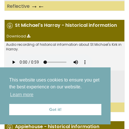
→←
Reflective
St Michael's Harray - historical information
Download
Audio recording of historical information about St Michael's Kirk in
Harray.
St Michael's Kirk
,
Mans Stanes
This website uses cookies to ensure you get
Dounby to Finstown
the best experience on our website.
St Michael's Kirk
Learn more
59.0425, -3.19715
←
Historical
Got it!
Appiehouse - historical information