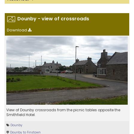
Dounby - view of crossroads
Download
View of Dounby crossroads from the picnic tables opposite the
Smithfield Hotel.
Dounby
Dounby to Finstown