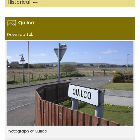
←
Historical
Quilco
Download
Photograph of Quilco