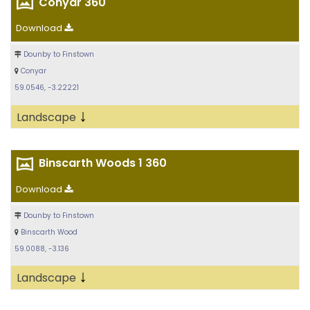
Conyar 360
Download
Dounby to Finstown
Conyar
59.0546, -3.22221
↓
Landscape
Binscarth Woods 1 360
Download
Dounby to Finstown
Binscarth Wood
59.0088, -3.136
↓
Landscape