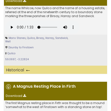
Download
The name Whilcoe, now Quilco and the name of a housing estate,
referred at the end of the nineteenth century to a boundary stone
marking the three parishes of Birsay, Harray and Sandwick.
Mans Stanes
,
Quilco
,
Birsay
,
Harray
,
Sandwick
,
Well
Dounby to Finstown
Quilco
59.0697, -3.22824
←
Historical
A Magnus Resting Place in Firth
Download
The first Magnus resting place in Firth was thought to be a mound
‘somewhat to the west of Finstown with a standing stone on top’.