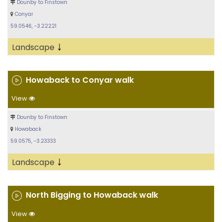
Dounby to Finstown
Conyar
59.0546, -3.22221
↓
Landscape
Howaback to Conyar walk
View
Dounby to Finstown
Howaback
59.0575, -3.23333
↓
Landscape
North Bigging to Howaback walk
View