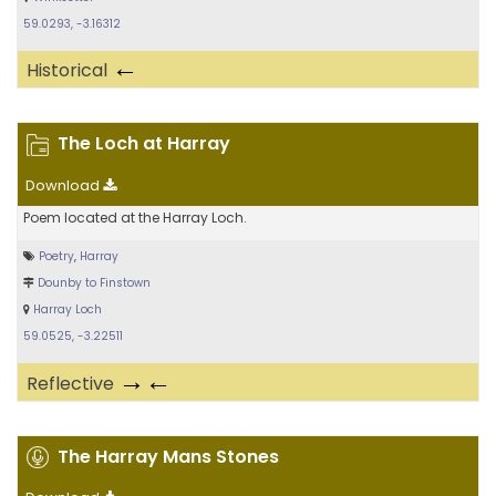
59.0293, -3.16312
←
Historical
The Loch at Harray
Download
Poem located at the Harray Loch.
Poetry
,
Harray
Dounby to Finstown
Harray Loch
59.0525, -3.22511
→←
Reflective
The Harray Mans Stones