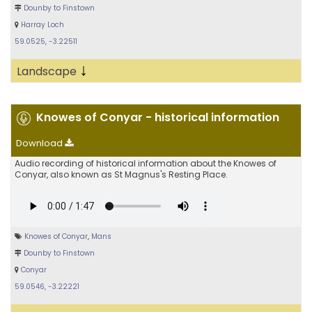
Dounby to Finstown
Harray Loch
59.0525, -3.22511
↓
Landscape
Knowes of Conyar - historical information
Download
Audio recording of historical information about the Knowes of
Conyar, also known as St Magnus's Resting Place.
Knowes of Conyar
,
Mans
Dounby to Finstown
Conyar
59.0546, -3.22221