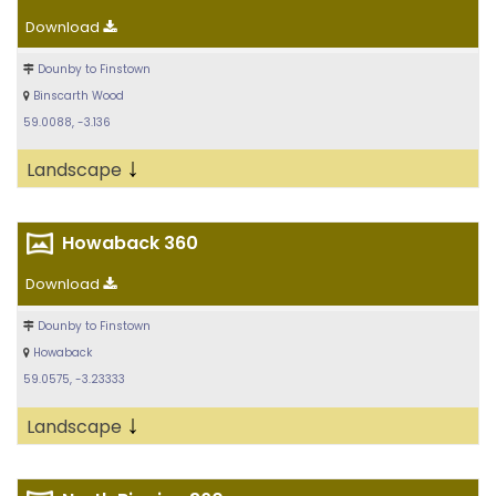
Download
Dounby to Finstown
Binscarth Wood
59.0088, -3.136
↓
Landscape
Howaback 360
Download
Dounby to Finstown
Howaback
59.0575, -3.23333
↓
Landscape