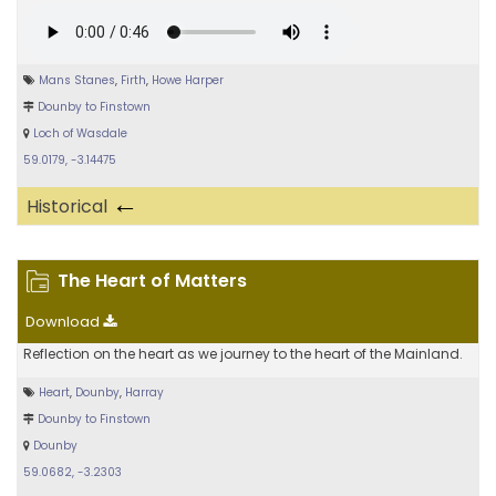
Mans Stanes
,
Firth
,
Howe Harper
Dounby to Finstown
Loch of Wasdale
59.0179, -3.14475
←
Historical
The Heart of Matters
Download
Reflection on the heart as we journey to the heart of the Mainland.
Heart
,
Dounby
,
Harray
Dounby to Finstown
Dounby
59.0682, -3.2303