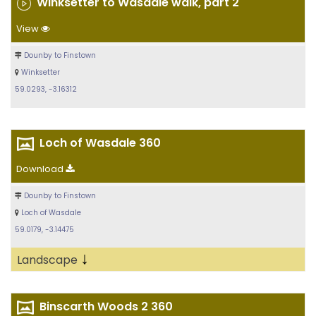
Winksetter to Wasdale walk, part 2
View
Dounby to Finstown
Winksetter
59.0293, -3.16312
Loch of Wasdale 360
Download
Dounby to Finstown
Loch of Wasdale
59.0179, -3.14475
↓
Landscape
Binscarth Woods 2 360