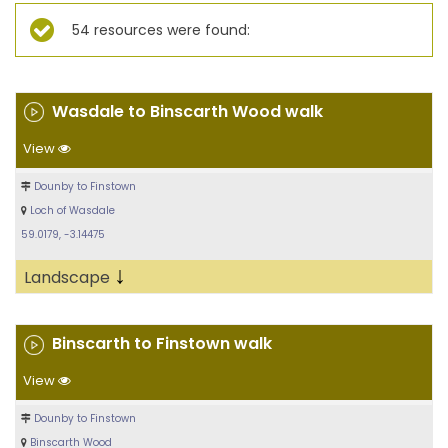
54 resources were found:
Wasdale to Binscarth Wood walk
View
Dounby to Finstown
Loch of Wasdale
59.0179, -3.14475
↓
Landscape
Binscarth to Finstown walk
View
Dounby to Finstown
Binscarth Wood