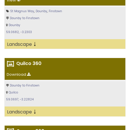
View
St Magnus Way
,
Dounby
,
Finstown
Dounby to Finstown
Dounby
59.0682, -3.2303
↓
Landscape
Quilco 360
Download
Dounby to Finstown
Quilco
59.0697, -3.22824
↓
Landscape