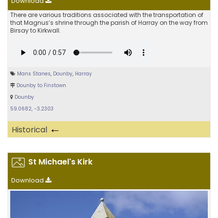
Download
There are various traditions associated with the transportation of
that Magnus’s shrine through the parish of Harray on the way from
Birsay to Kirkwall.
Mans Stanes
,
Dounby
,
Harray
Dounby to Finstown
Dounby
59.0682, -3.2303
←
Historical
St Michael's Kirk
Download