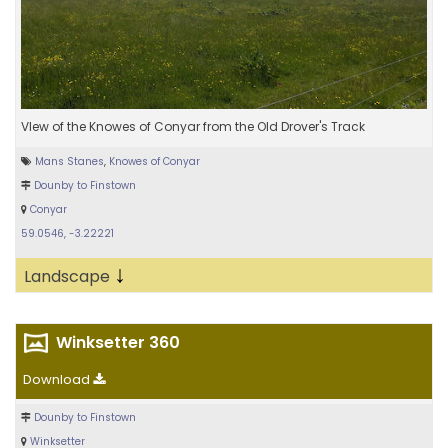
VIew of the Knowes of Conyar from the Old Drover's Track
Mans Stanes
,
Knowes of Conyar
Dounby to Finstown
Conyar
59.0546, -3.22221
↓
Landscape
Winksetter 360
Download
Dounby to Finstown
Winksetter