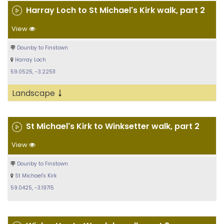
Harray Loch to St Michael's Kirk walk, part 2
View
Dounby to Finstown
Harray Loch
59.0525, -3.22511
↓
Landscape
St Michael's Kirk to Winksetter walk, part 2
View
Dounby to Finstown
St Michael's Kirk
59.0425, -3.19715