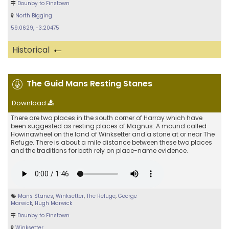
Dounby to Finstown
North Bigging
59.0629, -3.20475
←
Historical
The Guid Mans Resting Stanes
Download
There are two places in the south corner of Harray which have
been suggested as resting places of Magnus: A mound called
Howinawheel on the land of Winksetter and a stone at or near The
Refuge. There is about a mile distance between these two places
and the traditions for both rely on place-name evidence.
Mans Stanes
,
Winksetter
,
The Refuge
,
George
Marwick
,
Hugh Marwick
Dounby to Finstown
Winksetter