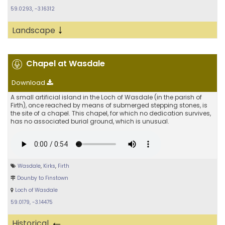
59.0293, -3.16312
↓
Landscape
Chapel at Wasdale
Download
A small artificial island in the Loch of Wasdale (in the parish of
Firth), once reached by means of submerged stepping stones, is
the site of a chapel. This chapel, for which no dedication survives,
has no associated burial ground, which is unusual.
Wasdale
,
Kirks
,
Firth
Dounby to Finstown
Loch of Wasdale
59.0179, -3.14475
←
Historical