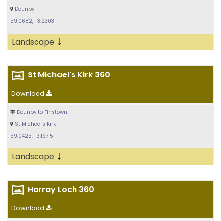
Dounby
59.0682, -3.2303
↓
Landscape
St Michael's Kirk 360
Download
Dounby to Finstown
St Michael's Kirk
59.0425, -3.19715
↓
Landscape
Harray Loch 360
Download