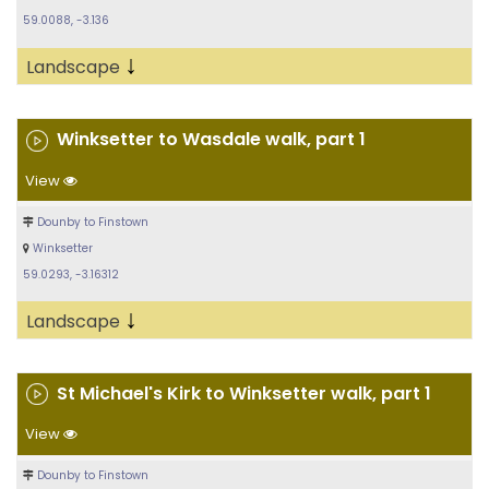
59.0088, -3.136
↓
Landscape
Winksetter to Wasdale walk, part 1
View
Dounby to Finstown
Winksetter
59.0293, -3.16312
↓
Landscape
St Michael's Kirk to Winksetter walk, part 1
View
Dounby to Finstown