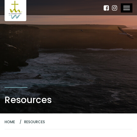
Resources
HOME
RESOURCES