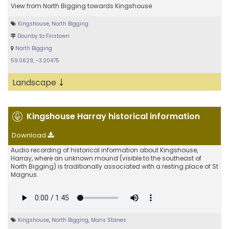
View from North Bigging towards Kingshouse
Kingshouse
,
North Bigging
Dounby to Finstown
North Bigging
59.0629, -3.20475
↓
Landscape
Kingshouse Harray historical information
Download
Audio recording of historical information about Kingshouse,
Harray, where an unknown mound (visible to the southeast of
North Bigging) is traditionally associated with a resting place of St
Magnus.
Kingshouse
,
North Bigging
,
Mans Stanes