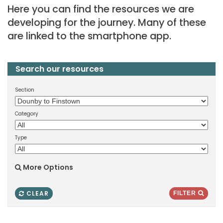
Here you can find the resources we are
developing for the journey. Many of these
are linked to the smartphone app.
Search our resources
Section
Category
Type
More Options
CLEAR
FILTER