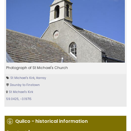
Photograph of St Michael's Church
St Michael's Kirk
,
Harray
Dounby to Finstown
St Michael's Kirk
59.0425, -3.19715
Quilco - historical information