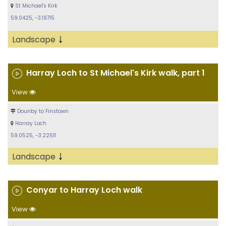
St Michael's Kirk
59.0425, -3.19715
↓
Landscape
Harray Loch to St Michael's Kirk walk, part 1
View
Dounby to Finstown
Harray Loch
59.0525, -3.22511
↓
Landscape
Conyar to Harray Loch walk
View