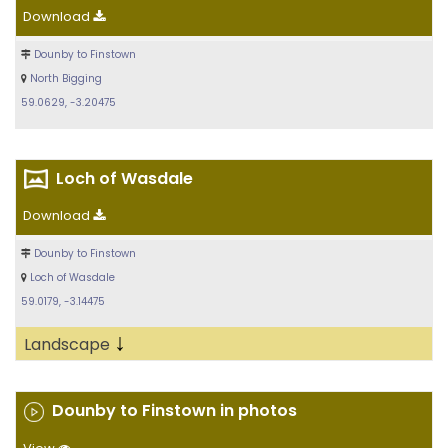
Download
Dounby to Finstown
North Bigging
59.0629, -3.20475
Loch of Wasdale
Download
Dounby to Finstown
Loch of Wasdale
59.0179, -3.14475
↓
Landscape
Dounby to Finstown in photos