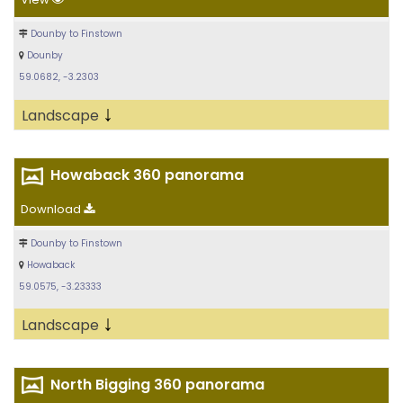
Dounby to Finstown
Dounby
59.0682, -3.2303
↓
Landscape
Howaback 360 panorama
Download
Dounby to Finstown
Howaback
59.0575, -3.23333
↓
Landscape
North Bigging 360 panorama