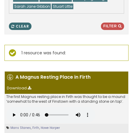
Sarah Jane Gibbon
Stuart Little
CLEAR
FILTER
1 resource was found:
A Magnus Resting Place in Firth
Download
The first Magnus resting place in Firth was thought to be a mound
‘somewhat to the west of Finstown with a standing stone on top’.
Mans Stanes
,
Firth
,
Howe Harper