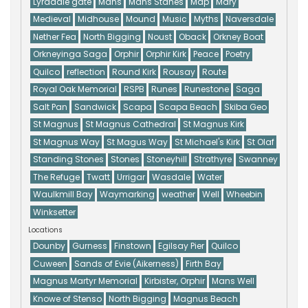
Lyradale gate
Mans
Mans Stanes
Map
Mary
Medieval
Midhouse
Mound
Music
Myths
Naversdale
Nether Fea
North Bigging
Noust
Oback
Orkney Boat
Orkneyinga Saga
Orphir
Orphir Kirk
Peace
Poetry
Quilco
reflection
Round Kirk
Rousay
Route
Royal Oak Memorial
RSPB
Runes
Runestone
Saga
Salt Pan
Sandwick
Scapa
Scapa Beach
Skiba Geo
St Magnus
St Magnus Cathedral
St Magnus Kirk
St Magnus Way
St Magus Way
St Michael's Kirk
St Olaf
Standing Stones
Stones
Stoneyhill
Strathyre
Swanney
The Refuge
Twatt
Urrigar
Wasdale
Water
Waulkmill Bay
Waymarking
weather
Well
Wheebin
Winksetter
Locations
Dounby
Gurness
Finstown
Egilsay Pier
Quilco
Cuween
Sands of Evie (Aikerness)
Firth Bay
Magnus Martyr Memorial
Kirbister, Orphir
Mans Well
Knowe of Stenso
North Bigging
Magnus Beach