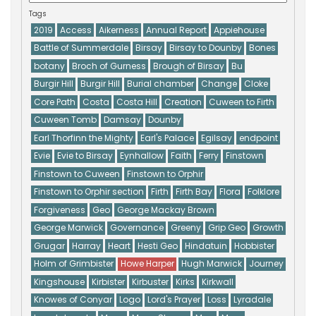
Tags
2019
Access
Aikerness
Annual Report
Appiehouse
Battle of Summerdale
Birsay
Birsay to Dounby
Bones
botany
Broch of Gurness
Brough of Birsay
Bu
Burgir Hill
Burgir Hill
Burial chamber
Change
Cloke
Core Path
Costa
Costa Hill
Creation
Cuween to Firth
Cuween Tomb
Damsay
Dounby
Earl Thorfinn the Mighty
Earl's Palace
Egilsay
endpoint
Evie
Evie to Birsay
Eynhallow
Faith
Ferry
Finstown
Finstown to Cuween
Finstown to Orphir
Finstown to Orphir section
Firth
Firth Bay
Flora
Folklore
Forgiveness
Geo
George Mackay Brown
George Marwick
Governance
Greeny
Grip Geo
Growth
Grugar
Harray
Heart
Hesti Geo
Hindatuin
Hobbister
Holm of Grimbister
Howe Harper
Hugh Marwick
Journey
Kingshouse
Kirbister
Kirbuster
Kirks
Kirkwall
Knowes of Conyar
Logo
Lord's Prayer
Loss
Lyradale