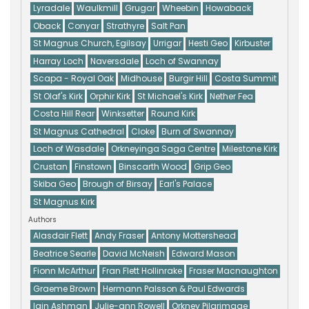
Lyradale
Waulkmill
Grugar
Wheebin
Howaback
Oback
Conyar
Strathyre
Salt Pan
St Magnus Church, Egilsay
Urrigar
Hesti Geo
Kirbuster
Harray Loch
Naversdale
Loch of Swannay
Scapa - Royal Oak
Midhouse
Burgir Hill
Costa Summit
St Olaf's Kirk
Orphir Kirk
St Michael's Kirk
Nether Fea
Costa Hill Rear
Winksetter
Round Kirk
St Magnus Cathedral
Cloke
Burn of Swannay
Loch of Wasdale
Orkneyinga Saga Centre
Milestone Kirk
Crustan
Finstown
Binscarth Wood
Grip Geo
Skiba Geo
Brough of Birsay
Earl's Palace
St Magnus Kirk
Authors
Alasdair Flett
Andy Fraser
Antony Mottershead
Beatrice Searle
David McNeish
Edward Mason
Fionn McArthur
Fran Flett Hollinrake
Fraser Macnaughton
Graeme Brown
Hermann Palsson & Paul Edwards
Iain Ashman
Julie-ann Rowell
Orkney Pilgrimage