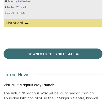
Dounby to Finstown
Loch of Wasdale
59.0179, -3.14475
←
Historical
DOWNLOAD THE ROUTE MAP
Latest News
Virtual St Magnus Way Launch
The Virtual St Magnus Way will be launched at 7pm on
Thursday 16th April 2026 in the St Magnus Centre, Kirkwall