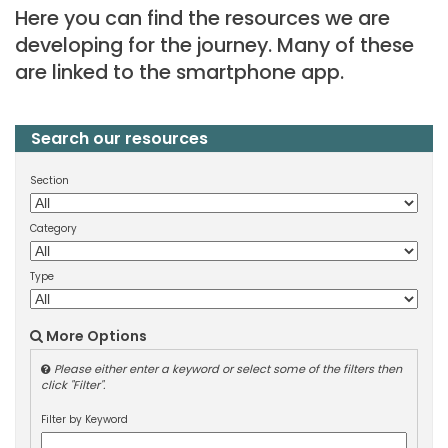
Here you can find the resources we are
developing for the journey. Many of these
are linked to the smartphone app.
Search our resources
Section
Category
Type
More Options
Please either enter a keyword or select some of the filters then
click "Filter".
Filter by Keyword