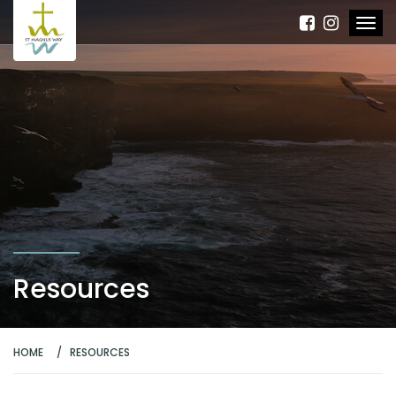
Resources
HOME
RESOURCES