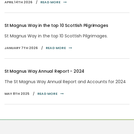
APRIL 14TH 2026 /
READ MORE
St Magnus Way in the top 10 Scottish Pilgrimages
St Magnus Way in the top 10 Scottish Pilgrimages.
JANUARY 7TH 2026 /
READ MORE
St Magnus Way Annual Report - 2024
The St Magnus Way Annual Report and Accounts for 2024
MAY 8TH 2025 /
READ MORE